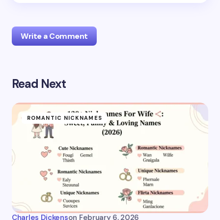
Write a Comment
Read Next
Your email address will not be published.
Required
fields are marked
*
Name *
ROMANTIC NICKNAMES
Email *
Your Comment *
Charles Dickens
on
February 6, 2026