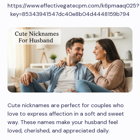
https://www.effectivegatecpm.com/k6pmaaq025?
key=85343941547dc40e8b04d4448159b794
Cute nicknames are perfect for couples who
love to express affection in a soft and sweet
way. These names make your husband feel
loved, cherished, and appreciated daily.