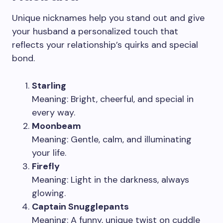
Unique nicknames help you stand out and give
your husband a personalized touch that
reflects your relationship’s quirks and special
bond.
Starling
Meaning: Bright, cheerful, and special in
every way.
Moonbeam
Meaning: Gentle, calm, and illuminating
your life.
Firefly
Meaning: Light in the darkness, always
glowing.
Captain Snugglepants
Meaning: A funny, unique twist on cuddle