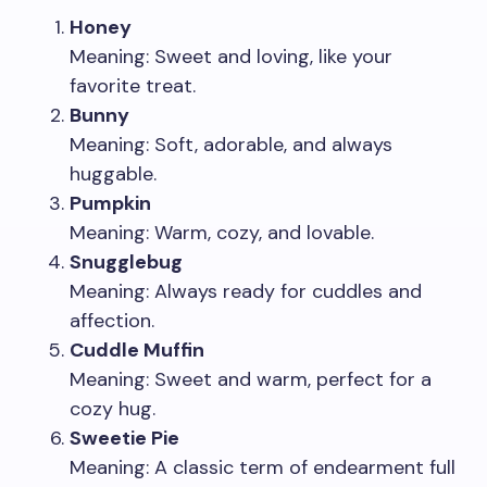
Honey
Meaning: Sweet and loving, like your
favorite treat.
Bunny
Meaning: Soft, adorable, and always
huggable.
Pumpkin
Meaning: Warm, cozy, and lovable.
Snugglebug
Meaning: Always ready for cuddles and
affection.
Cuddle Muffin
Meaning: Sweet and warm, perfect for a
cozy hug.
Sweetie Pie
Meaning: A classic term of endearment full