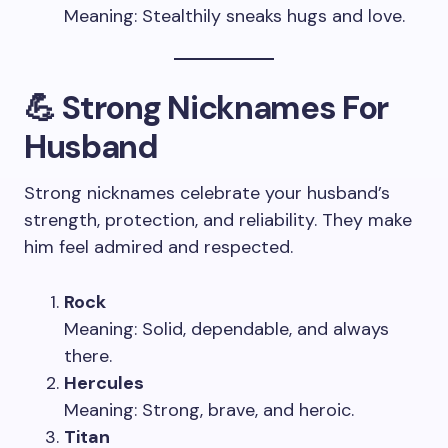
Meaning: Stealthily sneaks hugs and love.
💪 Strong Nicknames For
Husband
Strong nicknames celebrate your husband’s
strength, protection, and reliability. They make
him feel admired and respected.
Rock
Meaning: Solid, dependable, and always
there.
Hercules
Meaning: Strong, brave, and heroic.
Titan