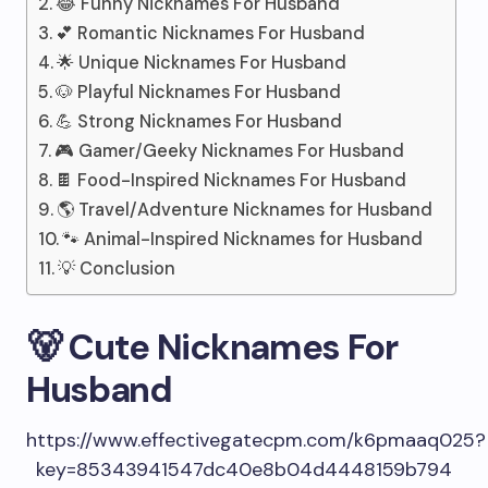
😂 Funny Nicknames For Husband
💕 Romantic Nicknames For Husband
🌟 Unique Nicknames For Husband
🐶 Playful Nicknames For Husband
💪 Strong Nicknames For Husband
🎮 Gamer/Geeky Nicknames For Husband
🍫 Food-Inspired Nicknames For Husband
🌎 Travel/Adventure Nicknames for Husband
🐾 Animal-Inspired Nicknames for Husband
💡 Conclusion
🐻 Cute Nicknames For
Husband
https://www.effectivegatecpm.com/k6pmaaq025?
key=85343941547dc40e8b04d4448159b794