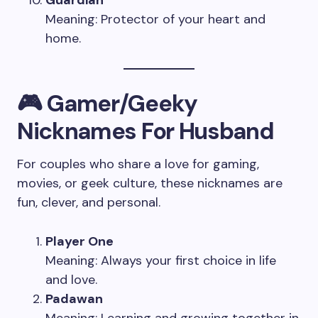
Meaning: Protector of your heart and
home.
🎮 Gamer/Geeky
Nicknames For Husband
For couples who share a love for gaming,
movies, or geek culture, these nicknames are
fun, clever, and personal.
Player One
Meaning: Always your first choice in life
and love.
Padawan
Meaning: Learning and growing together in