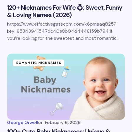
120+ Nicknames For Wife 💍: Sweet, Funny
& Loving Names (2026)
https://www.effectivegatecpm.com/k6pmaaq025?
Save my name and email in this browser for the
key=85343941547dc40e8b04d4448159b794 If
next time I comment.
you’re looking for the sweetest and most romantic…
Submit Comment
ROMANTIC NICKNAMES
George Orwell
on
February 6, 2026
100+ Cute Baby Nicknames: Unique &