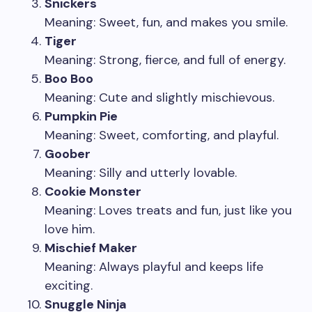
Snickers
Meaning: Sweet, fun, and makes you smile.
Tiger
Meaning: Strong, fierce, and full of energy.
Boo Boo
Meaning: Cute and slightly mischievous.
Pumpkin Pie
Meaning: Sweet, comforting, and playful.
Goober
Meaning: Silly and utterly lovable.
Cookie Monster
Meaning: Loves treats and fun, just like you
love him.
Mischief Maker
Meaning: Always playful and keeps life
exciting.
Snuggle Ninja