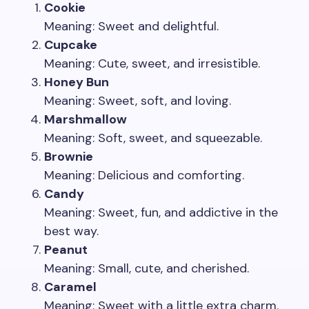
Cookie
Meaning: Sweet and delightful.
Cupcake
Meaning: Cute, sweet, and irresistible.
Honey Bun
Meaning: Sweet, soft, and loving.
Marshmallow
Meaning: Soft, sweet, and squeezable.
Brownie
Meaning: Delicious and comforting.
Candy
Meaning: Sweet, fun, and addictive in the
best way.
Peanut
Meaning: Small, cute, and cherished.
Caramel
Meaning: Sweet with a little extra charm.