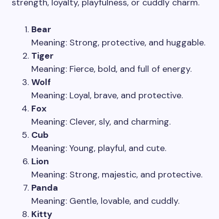
strength, loyalty, playfulness, or cuddly charm.
Bear
Meaning: Strong, protective, and huggable.
Tiger
Meaning: Fierce, bold, and full of energy.
Wolf
Meaning: Loyal, brave, and protective.
Fox
Meaning: Clever, sly, and charming.
Cub
Meaning: Young, playful, and cute.
Lion
Meaning: Strong, majestic, and protective.
Panda
Meaning: Gentle, lovable, and cuddly.
Kitty