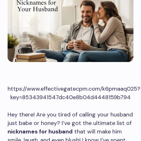
https://www.effectivegatecpm.com/k6pmaaq025?
key=85343941547dc40e8b04d4448159b794
Hey there! Are you tired of calling your husband
just babe or honey? I’ve got the ultimate list of
nicknames for husband
that will make him
smile, laugh, and even blush! I know I’ve spent