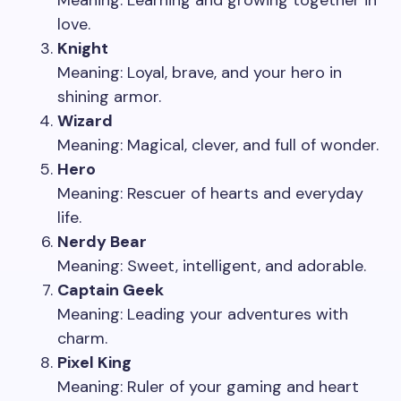
love.
Knight
Meaning: Loyal, brave, and your hero in
shining armor.
Wizard
Meaning: Magical, clever, and full of wonder.
Hero
Meaning: Rescuer of hearts and everyday
life.
Nerdy Bear
Meaning: Sweet, intelligent, and adorable.
Captain Geek
Meaning: Leading your adventures with
charm.
Pixel King
Meaning: Ruler of your gaming and heart