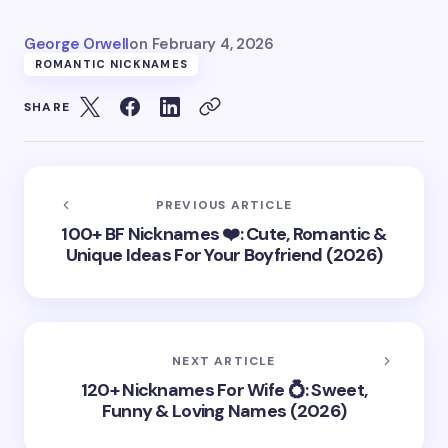
George Orwell
on
February 4, 2026
ROMANTIC NICKNAMES
SHARE
PREVIOUS ARTICLE
100+ BF Nicknames ❤️: Cute, Romantic &
Unique Ideas For Your Boyfriend (2026)
NEXT ARTICLE
120+ Nicknames For Wife 💍: Sweet,
Funny & Loving Names (2026)