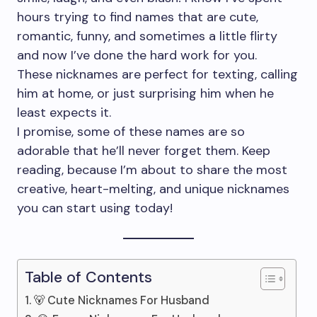
hours trying to find names that are cute,
romantic, funny, and sometimes a little flirty
and now I’ve done the hard work for you.
These nicknames are perfect for texting, calling
him at home, or just surprising him when he
least expects it.
I promise, some of these names are so
adorable that he’ll never forget them. Keep
reading, because I’m about to share the most
creative, heart-melting, and unique nicknames
you can start using today!
Table of Contents
🐻 Cute Nicknames For Husband