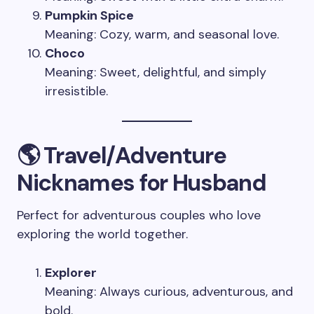
Pumpkin Spice
Meaning: Cozy, warm, and seasonal love.
Choco
Meaning: Sweet, delightful, and simply
irresistible.
🌎 Travel/Adventure
Nicknames for Husband
Perfect for adventurous couples who love
exploring the world together.
Explorer
Meaning: Always curious, adventurous, and
bold.