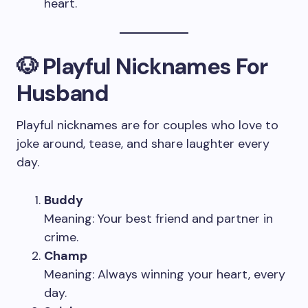
heart.
🐶 Playful Nicknames For
Husband
Playful nicknames are for couples who love to
joke around, tease, and share laughter every
day.
Buddy
Meaning: Your best friend and partner in
crime.
Champ
Meaning: Always winning your heart, every
day.