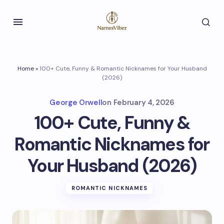
Home
»
100+ Cute, Funny & Romantic Nicknames for Your Husband
(2026)
George Orwell
on
February 4, 2026
100+ Cute, Funny &
Romantic Nicknames for
Your Husband (2026)
ROMANTIC NICKNAMES