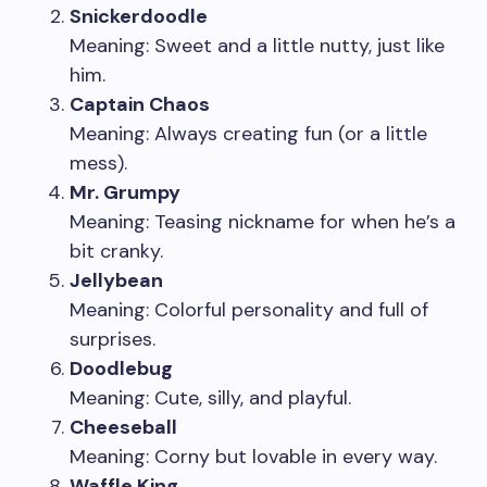
Snickerdoodle
Meaning: Sweet and a little nutty, just like
him.
Captain Chaos
Meaning: Always creating fun (or a little
mess).
Mr. Grumpy
Meaning: Teasing nickname for when he’s a
bit cranky.
Jellybean
Meaning: Colorful personality and full of
surprises.
Doodlebug
Meaning: Cute, silly, and playful.
Cheeseball
Meaning: Corny but lovable in every way.
Waffle King