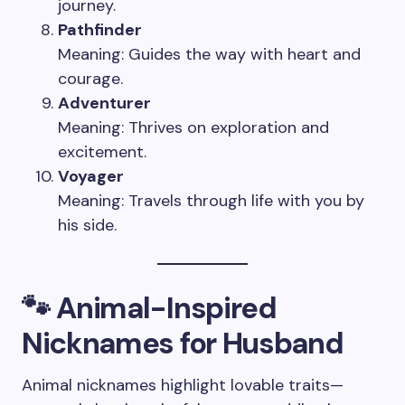
journey.
Pathfinder
Meaning: Guides the way with heart and
courage.
Adventurer
Meaning: Thrives on exploration and
excitement.
Voyager
Meaning: Travels through life with you by
his side.
🐾 Animal-Inspired
Nicknames for Husband
Animal nicknames highlight lovable traits—