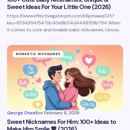
Sweet Ideas For Your Little One (2026)
https://www.effectivegatecpm.com/k6pmaaq025?
key=85343941547dc40e8b04d4448159b794 When
it comes to cute and lovable baby nicknames, I know…
ROMANTIC NICKNAMES
George Orwell
on
February 6, 2026
Sweet Nicknames For Him: 100+ Ideas to
Make Him Smile 💖 (2026)