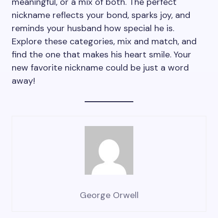
meaningful, or a mix of both. The perfect
nickname reflects your bond, sparks joy, and
reminds your husband how special he is.
Explore these categories, mix and match, and
find the one that makes his heart smile. Your
new favorite nickname could be just a word
away!
George Orwell