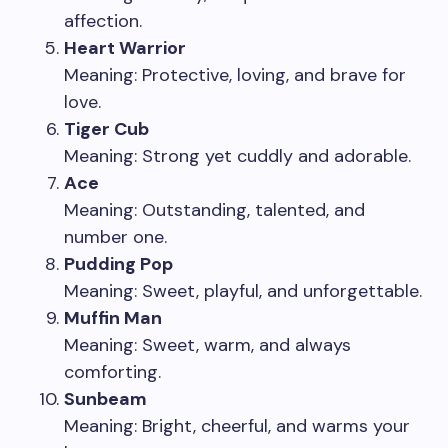
affection.
Heart Warrior
Meaning: Protective, loving, and brave for
love.
Tiger Cub
Meaning: Strong yet cuddly and adorable.
Ace
Meaning: Outstanding, talented, and
number one.
Pudding Pop
Meaning: Sweet, playful, and unforgettable.
Muffin Man
Meaning: Sweet, warm, and always
comforting.
Sunbeam
Meaning: Bright, cheerful, and warms your