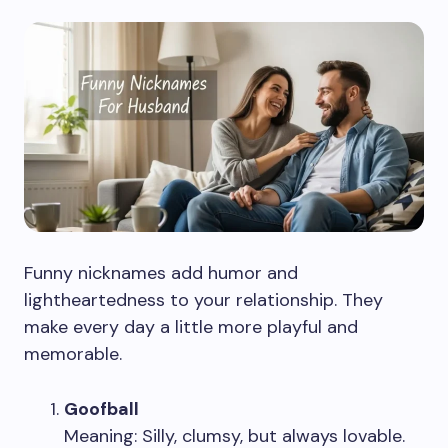
Funny nicknames add humor and
lightheartedness to your relationship. They
make every day a little more playful and
memorable.
Goofball
Meaning: Silly, clumsy, but always lovable.