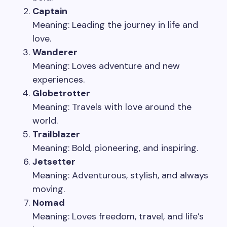
Captain
Meaning: Leading the journey in life and
love.
Wanderer
Meaning: Loves adventure and new
experiences.
Globetrotter
Meaning: Travels with love around the
world.
Trailblazer
Meaning: Bold, pioneering, and inspiring.
Jetsetter
Meaning: Adventurous, stylish, and always
moving.
Nomad
Meaning: Loves freedom, travel, and life’s