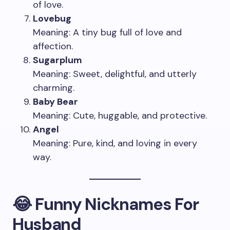
of love.
Lovebug
Meaning: A tiny bug full of love and
affection.
Sugarplum
Meaning: Sweet, delightful, and utterly
charming.
Baby Bear
Meaning: Cute, huggable, and protective.
Angel
Meaning: Pure, kind, and loving in every
way.
😂 Funny Nicknames For
Husband