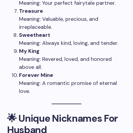
Meaning: Your perfect fairytale partner.
Treasure
Meaning: Valuable, precious, and
irreplaceable.
Sweetheart
Meaning: Always kind, loving, and tender.
My King
Meaning: Revered, loved, and honored
above all.
Forever Mine
Meaning: A romantic promise of eternal
love.
🌟 Unique Nicknames For
Husband