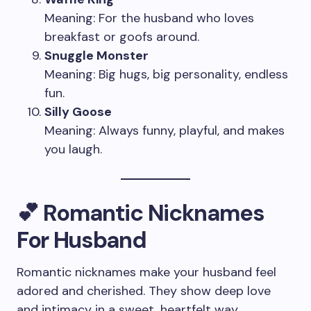
Meaning: For the husband who loves
breakfast or goofs around.
Snuggle Monster
Meaning: Big hugs, big personality, endless
fun.
Silly Goose
Meaning: Always funny, playful, and makes
you laugh.
💕 Romantic Nicknames
For Husband
Romantic nicknames make your husband feel
adored and cherished. They show deep love
and intimacy in a sweet, heartfelt way.