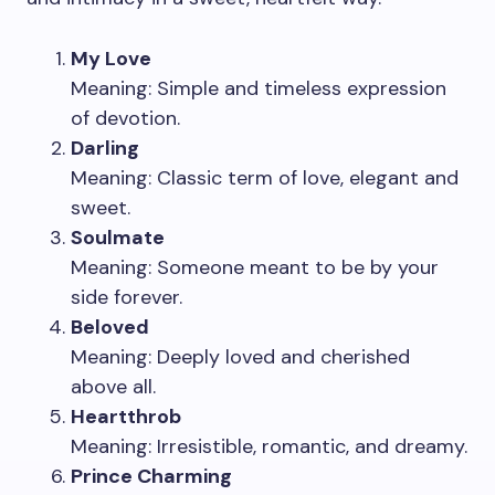
My Love
Meaning: Simple and timeless expression
of devotion.
Darling
Meaning: Classic term of love, elegant and
sweet.
Soulmate
Meaning: Someone meant to be by your
side forever.
Beloved
Meaning: Deeply loved and cherished
above all.
Heartthrob
Meaning: Irresistible, romantic, and dreamy.
Prince Charming