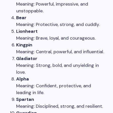
Meaning: Powerful, impressive, and
unstoppable.
Bear
Meaning: Protective, strong, and cuddly.
Lionheart
Meaning: Brave, loyal, and courageous.
Kingpin
Meaning: Central, powerful, and influential.
Gladiator
Meaning: Strong, bold, and unyielding in
love.
Alpha
Meaning: Confident, protective, and
leading in life.
Spartan
Meaning: Disciplined, strong, and resilient.
Guardian