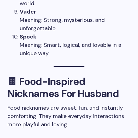
world.
Vader
Meaning: Strong, mysterious, and
unforgettable.
Spock
Meaning: Smart, logical, and lovable in a
unique way.
🍫 Food-Inspired
Nicknames For Husband
Food nicknames are sweet, fun, and instantly
comforting. They make everyday interactions
more playful and loving.