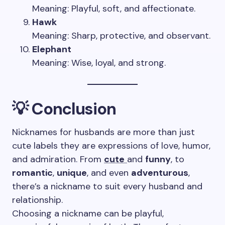
Meaning: Playful, soft, and affectionate.
Hawk
Meaning: Sharp, protective, and observant.
Elephant
Meaning: Wise, loyal, and strong.
💡 Conclusion
Nicknames for husbands are more than just
cute labels they are expressions of love, humor,
and admiration. From
cute
and
funny
, to
romantic
,
unique
, and even
adventurous
,
there’s a nickname to suit every husband and
relationship.
Choosing a nickname can be playful,